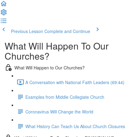
Previous Lesson
Complete and Continue
What Will Happen To Our
Churches?
What Will Happen to Our Churches?
A Conversation with National Faith Leaders (69:44)
Examples from Middle Collegiate Church
Coronavirus Will Change the World
What History Can Teach Us About Church Closures