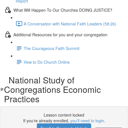
Report
What Will Happen To Our Churches DOING JUSTICE?
A Conversation with National Faith Leaders (58:26)
Additional Resources for you and your congregation
The Courageous Faith Summit
How to Do Church Online
National Study of
Congregations Economic
Practices
Lesson content locked
If you're already enrolled,
you'll need to login
.