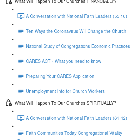
What Will Happen To Our Churches FINANCIALLY?
A Conversation with National Faith Leaders (55:16)
Ten Ways the Coronavirus Will Change the Church
National Study of Congregations Economic Practices
CARES ACT - What you need to know
Preparing Your CARES Application
Unemployment Info for Church Workers
What Will Happen To Our Churches SPIRITUALLY?
A Conversation with National Faith Leaders (61:42)
Faith Communities Today Congregational Vitality