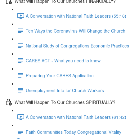
What Will Happen To Our Churches FINANCIALLY?
A Conversation with National Faith Leaders (55:16)
Ten Ways the Coronavirus Will Change the Church
National Study of Congregations Economic Practices
CARES ACT - What you need to know
Preparing Your CARES Application
Unemployment Info for Church Workers
What Will Happen To Our Churches SPIRITUALLY?
A Conversation with National Faith Leaders (61:42)
Faith Communities Today Congregational Vitality