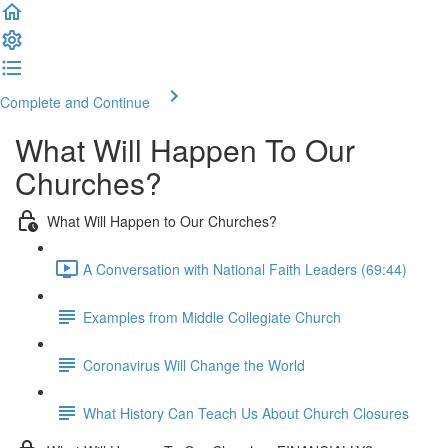
Complete and Continue
What Will Happen To Our
Churches?
What Will Happen to Our Churches?
A Conversation with National Faith Leaders (69:44)
Examples from Middle Collegiate Church
Coronavirus Will Change the World
What History Can Teach Us About Church Closures