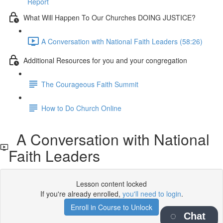
Report
What Will Happen To Our Churches DOING JUSTICE?
A Conversation with National Faith Leaders (58:26)
Additional Resources for you and your congregation
The Courageous Faith Summit
How to Do Church Online
A Conversation with National
Faith Leaders
Lesson content locked
If you're already enrolled,
you'll need to login
.
Enroll in Course to Unlock
Chat