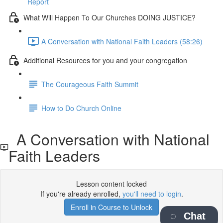
Report
What Will Happen To Our Churches DOING JUSTICE?
A Conversation with National Faith Leaders (58:26)
Additional Resources for you and your congregation
The Courageous Faith Summit
How to Do Church Online
A Conversation with National
Faith Leaders
Lesson content locked
If you're already enrolled,
you'll need to login
.
Enroll in Course to Unlock
Chat