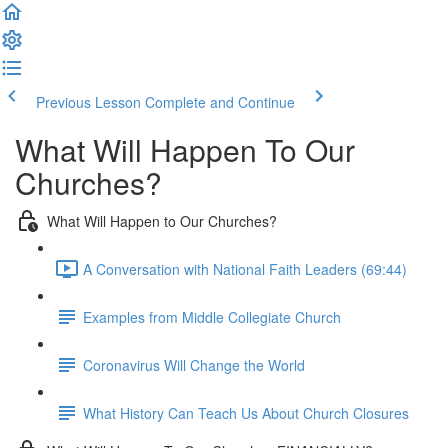
Previous Lesson
Complete and Continue
What Will Happen To Our
Churches?
What Will Happen to Our Churches?
A Conversation with National Faith Leaders (69:44)
Examples from Middle Collegiate Church
Coronavirus Will Change the World
What History Can Teach Us About Church Closures