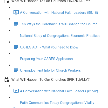
What Will Happen To Our Churches FINANCIALLY?
A Conversation with National Faith Leaders (55:16)
Ten Ways the Coronavirus Will Change the Church
National Study of Congregations Economic Practices
CARES ACT - What you need to know
Preparing Your CARES Application
Unemployment Info for Church Workers
What Will Happen To Our Churches SPIRITUALLY?
A Conversation with National Faith Leaders (61:42)
Faith Communities Today Congregational Vitality