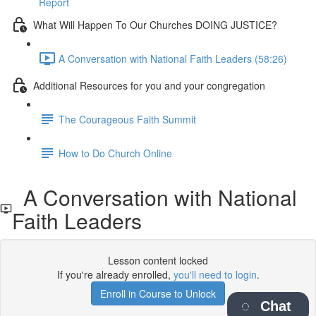
Report
What Will Happen To Our Churches DOING JUSTICE?
A Conversation with National Faith Leaders (58:26)
Additional Resources for you and your congregation
The Courageous Faith Summit
How to Do Church Online
A Conversation with National
Faith Leaders
Lesson content locked
If you're already enrolled,
you'll need to login
.
Enroll in Course to Unlock
Chat