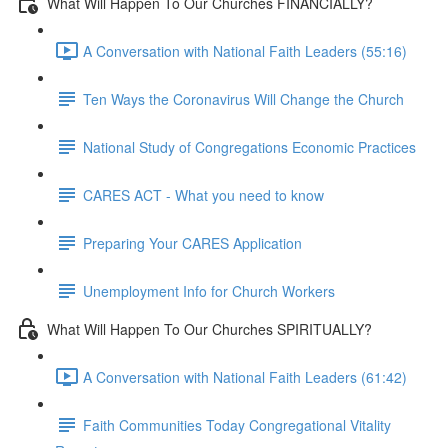
What Will Happen To Our Churches FINANCIALLY?
A Conversation with National Faith Leaders (55:16)
Ten Ways the Coronavirus Will Change the Church
National Study of Congregations Economic Practices
CARES ACT - What you need to know
Preparing Your CARES Application
Unemployment Info for Church Workers
What Will Happen To Our Churches SPIRITUALLY?
A Conversation with National Faith Leaders (61:42)
Faith Communities Today Congregational Vitality