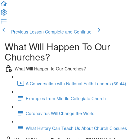
Previous Lesson
Complete and Continue
What Will Happen To Our
Churches?
What Will Happen to Our Churches?
A Conversation with National Faith Leaders (69:44)
Examples from Middle Collegiate Church
Coronavirus Will Change the World
What History Can Teach Us About Church Closures