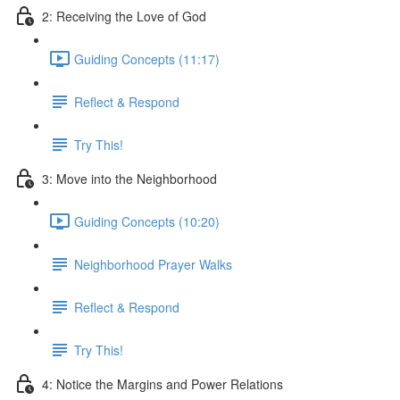
2: Receiving the Love of God
Guiding Concepts (11:17)
Reflect & Respond
Try This!
3: Move into the Neighborhood
Guiding Concepts (10:20)
Neighborhood Prayer Walks
Reflect & Respond
Try This!
4: Notice the Margins and Power Relations