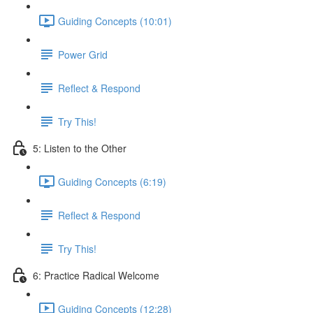
Guiding Concepts (10:01)
Power Grid
Reflect & Respond
Try This!
5: Listen to the Other
Guiding Concepts (6:19)
Reflect & Respond
Try This!
6: Practice Radical Welcome
Guiding Concepts (12:28)