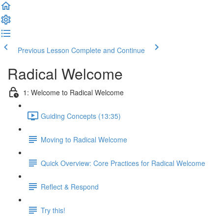
Previous Lesson
Complete and Continue
Radical Welcome
1: Welcome to Radical Welcome
Guiding Concepts (13:35)
Moving to Radical Welcome
Quick Overview: Core Practices for Radical Welcome
Reflect & Respond
Try this!