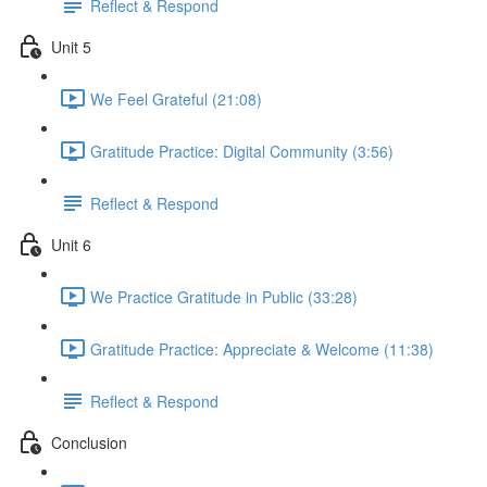
Reflect & Respond
Unit 5
We Feel Grateful (21:08)
Gratitude Practice: Digital Community (3:56)
Reflect & Respond
Unit 6
We Practice Gratitude in Public (33:28)
Gratitude Practice: Appreciate & Welcome (11:38)
Reflect & Respond
Conclusion