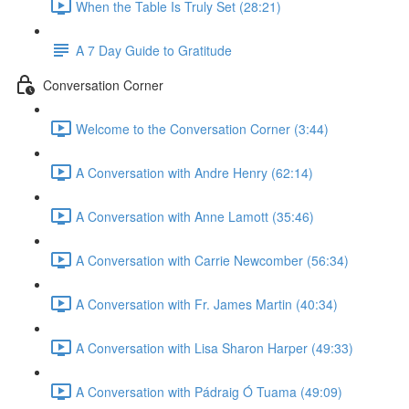
When the Table Is Truly Set (28:21)
A 7 Day Guide to Gratitude
Conversation Corner
Welcome to the Conversation Corner (3:44)
A Conversation with Andre Henry (62:14)
A Conversation with Anne Lamott (35:46)
A Conversation with Carrie Newcomber (56:34)
A Conversation with Fr. James Martin (40:34)
A Conversation with Lisa Sharon Harper (49:33)
A Conversation with Pádraig Ó Tuama (49:09)