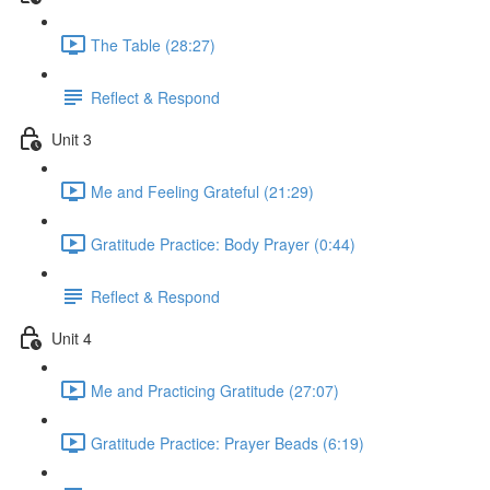
The Table (28:27)
Reflect & Respond
Unit 3
Me and Feeling Grateful (21:29)
Gratitude Practice: Body Prayer (0:44)
Reflect & Respond
Unit 4
Me and Practicing Gratitude (27:07)
Gratitude Practice: Prayer Beads (6:19)