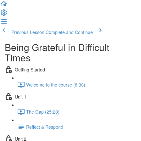
Previous Lesson
Complete and Continue
Being Grateful in Difficult
Times
Getting Started
Welcome to the course (8:36)
Unit 1
The Gap (25:20)
Reflect & Respond
Unit 2