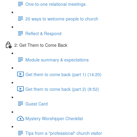
One-to-one relational meetings
20 ways to welcome people to church
Reflect & Respond
2: Get Them to Come Back
Module summary & expectations
Get them to come back (part 1) (14:20)
Get them to come back (part 2) (8:52)
Guest Card
Mystery Worshipper Checklist
Tips from a "professional" church visitor