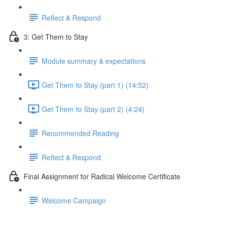
Reflect & Respond
3: Get Them to Stay
Module summary & expectations
Get Them to Stay (part 1) (14:52)
Get Them to Stay (part 2) (4:24)
Recommended Reading
Reflect & Respond
Final Assignment for Radical Welcome Certificate
Welcome Campaign