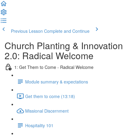
Previous Lesson
Complete and Continue
Church Planting & Innovation
2.0: Radical Welcome
1: Get Them to Come - Radical Welcome
Module summary & expectations
Get them to come (13:18)
Missional Discernment
Hospitality 101