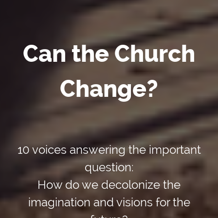
Can the Church
Change?
10 voices answering the important
question:
How do we decolonize the
imagination and visions for the