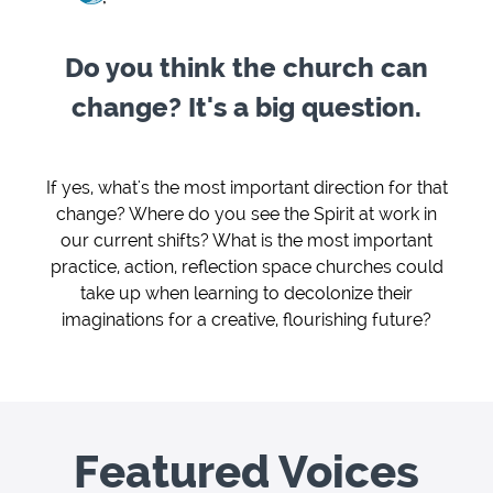
Do you think the church can
change? It's a big question.
If yes, what's the most important direction for that
change? Where do you see the Spirit at work in
our current shifts? What is the most important
practice, action, reflection space churches could
take up when learning to decolonize their
imaginations for a creative, flourishing future?
Featured Voices