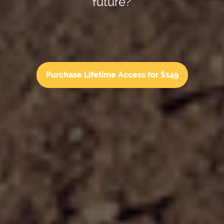
future?
Purchase Lifetime Access for $149