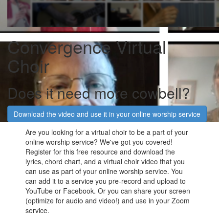
Convergence Virtual
Choir
Does it need more cowbell?
Download the video and use it in your online worship service
Are you looking for a virtual choir to be a part of your
online worship service? We've got you covered!
Register for this free resource and download the
lyrics, chord chart, and a virtual choir video that you
can use as part of your online worship service. You
can add it to a service you pre-record and upload to
YouTube or Facebook. Or you can share your screen
(optimize for audio and video!) and use in your Zoom
service.