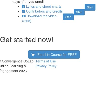
days after you enroll
Lyrics and chord charts
Start
Contributors and credits
Start
Download the video
Start
(3:03)
Get started now!
Enroll in Course for
FREE
© Convergence CoLab:
Terms of Use
Online Learning &
Privacy Policy
Engagement 2026