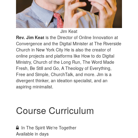
Jim Keat
Rev. Jim Keat
is the Director of Online Innovation at
Convergence and the Digital Minister at The Riverside
Church in New York City He is also the creator of
online projects and platforms like How to do Digital
Ministry, Church of the Long Run, The Word Made
Fresh, Be Still and Go, A Theology of Everything,
Free and Simple, ChurchTalk, and more. Jim is a
divergent thinker, an ideation specialist, and an
aspiring minimalist.
Course Curriculum
In The Spirit We're Together
Available in
days