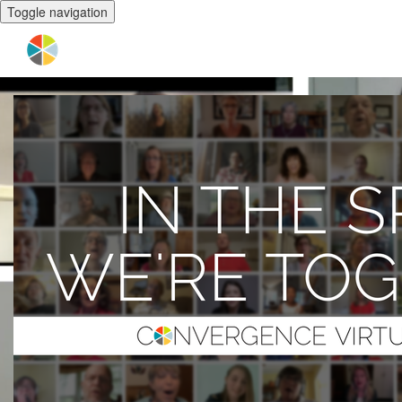
Toggle navigation