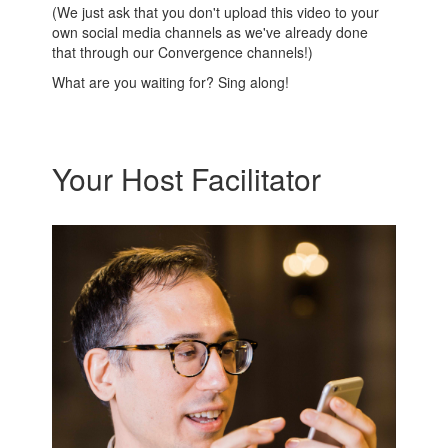
(We just ask that you don't upload this video to your
own social media channels as we've already done
that through our Convergence channels!)
What are you waiting for? Sing along!
Your Host Facilitator